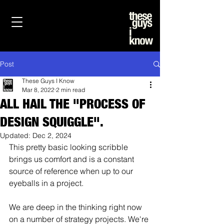
Post
These Guys I Know
Mar 8, 2022
2 min read
ALL HAIL THE "PROCESS OF
DESIGN SQUIGGLE".
Updated:
Dec 2, 2024
This pretty basic looking scribble 
brings us comfort and is a constant 
source of reference when up to our 
eyeballs in a project.
We are deep in the thinking right now 
on a number of strategy projects. We're 