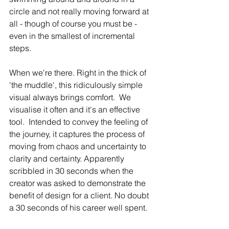
circle and not really moving forward at 
all - though of course you must be - 
even in the smallest of incremental 
steps. 
When we're there. Right in the thick of 
'the muddle', this ridiculously simple 
visual always brings comfort.  We 
visualise it often and it's an effective 
tool.  Intended to convey the feeling of 
the journey, it captures the process of 
moving from chaos and uncertainty to 
clarity and certainty. Apparently 
scribbled in 30 seconds when the 
creator was asked to demonstrate the 
benefit of design for a client. No doubt 
a 30 seconds of his career well spent. 