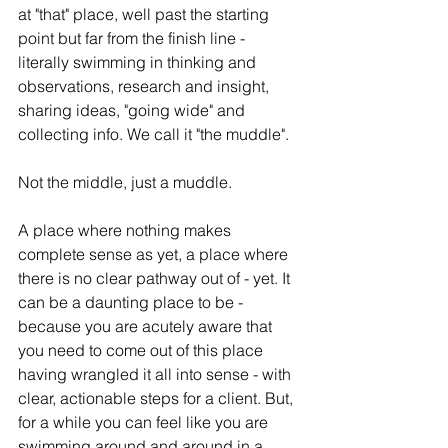
at "that" place, well past the starting 
point but far from the finish line - 
literally swimming in thinking and 
observations, research and insight, 
sharing ideas, "going wide" and 
collecting info. We call it "the muddle".  
Not the middle, just a muddle.  
A place where nothing makes 
complete sense as yet, a place where 
there is no clear pathway out of - yet. It 
can be a daunting place to be - 
because you are acutely aware that 
you need to come out of this place 
having wrangled it all into sense - with 
clear, actionable steps for a client. But, 
for a while you can feel like you are 
swimming around and around in a 