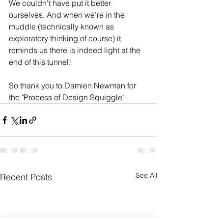
We couldn't have put it better 
ourselves. And when we're in the 
muddle (technically known as 
exploratory thinking of course) it 
reminds us there is indeed light at the 
end of this tunnel! 
So thank you to Damien Newman for 
the "Process of Design Squiggle"
See All
Recent Posts