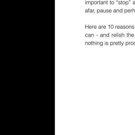
important to “stop” 
afar, pause and perh
Here are 10 reasons
can - and relish the
nothing is pretty prod