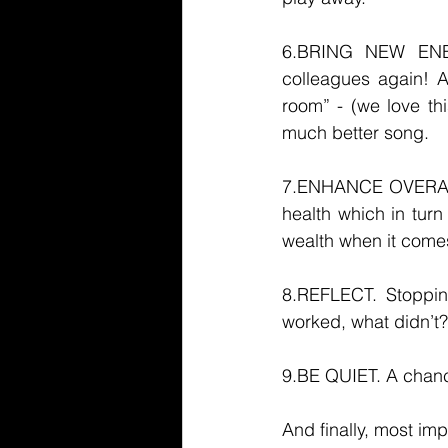
6.BRING NEW ENE
colleagues again! A
room” - (we love th
much better song. 
7.ENHANCE OVERALL H
health which in turn
wealth when it come
8.REFLECT. Stoppin
worked, what didn’t?
9.BE QUIET. A chance 
And finally, most impo