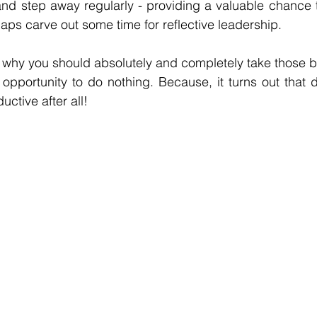
and step away regularly - providing a valuable chance 
aps carve out some time for reflective leadership. 
 why you should absolutely and completely take those b
 opportunity to do nothing. Because, it turns out that d
uctive after all! 