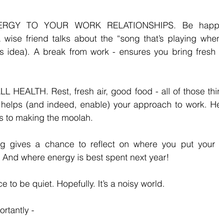
RGY TO YOUR WORK RELATIONSHIPS. Be happy 
 wise friend talks about the “song that’s playing when
is idea). A break from work - ensures you bring fresh 
EALTH. Rest, fresh air, good food - all of those thing
 helps (and indeed, enable) your approach to work. Hea
s to making the moolah. 
g gives a chance to reflect on where you put your 
 And where energy is best spent next year! 
to be quiet. Hopefully. It’s a noisy world. 
rtantly - 