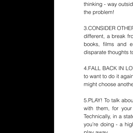
thinking - way outsi
the problem! 
3.CONSIDER OTHER 
different, a break f
books, films and e
disparate thoughts t
4.FALL BACK IN LOV
to want to do it aga
might choose anothe
5.PLAY! To talk abou
with them, for you
Technically, in a st
you’re doing - a hig
play away. 