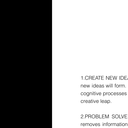
1.CREATE NEW IDEAS. 
new ideas will form. 
cognitive processes 
creative leap. 
2.PROBLEM SOLVE. 
removes information