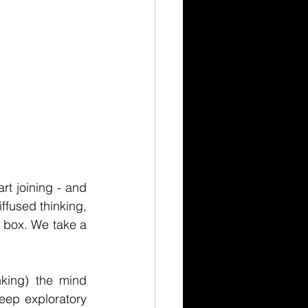
t joining - and 
ffused thinking, 
 box. We take a 
ing) the mind 
eep exploratory 