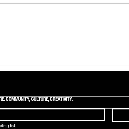
On Discovering the Mountains
The T
to Move. The Brand Truths
Owne
Hiding in Plain Sight.
E. COMMUNITY, CULTURE, CREATIVITY.
ing list.