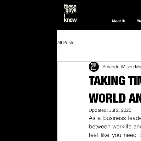
About Us
W
All Posts
Amanda Wilson
Ma
TAKING T
WORLD AN
Updated:
Jul 2, 2025
As a business leader
between worklife and
feel like you need t