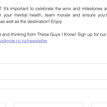
It’s important to celebrate the wins and milestones al
 your mental health, team morale and ensure you’re
as well as the destination! Enjoy. 
ysiknow.co.nz/newsletter