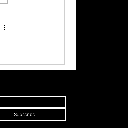
hree Circles - Earned,
d and Paid.
Subscribe