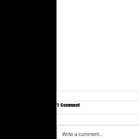
1 Comment
Write a comment...