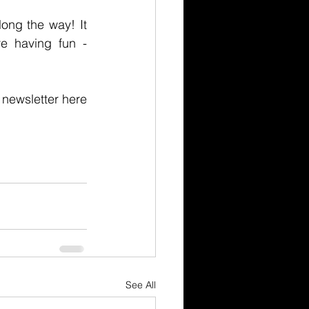
ong the way! It 
 having fun - 
Receive more insight and thinking from These Guys I Know! Sign up for our newsletter here 
See All