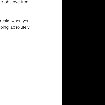
to observe from 
reaks when you 
oing absolutely 