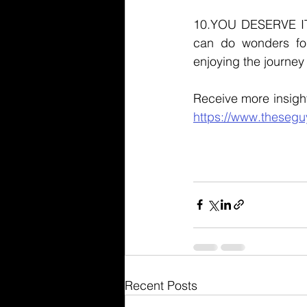
10.YOU DESERVE IT. 
can do wonders for
enjoying the journey 
https://www.thesegu
Recent Posts