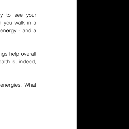
to see your 
 you walk in a 
energy - and a 
s help overall 
lth is, indeed, 
energies. What 