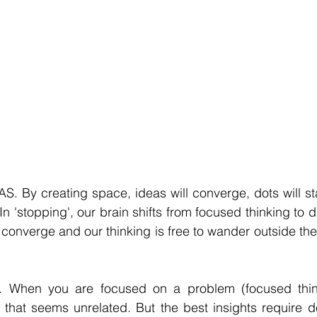
By creating space, ideas will converge, dots will star
In 'stopping', our brain shifts from focused thinking to di
converge and our thinking is free to wander outside the
When you are focused on a problem (focused think
 that seems unrelated. But the best insights require d