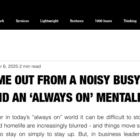
ork
Services
Lightweight
Ventures
1000 hours
Thinking
r 6, 2025
2 min read
IME OUT FROM A NOISY BUS
D AN ‘ALWAYS ON’ MENTAL
 in today’s “always on” world it can be difficult to st
 homelife are increasingly blurred - and things move so 
o stay on simply to stay up. But, in business leadersh