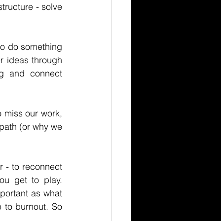
ructure - solve 
 do something 
r ideas through 
g and connect 
iss our work, 
path (or why we 
 - to reconnect 
u get to play. 
portant as what 
 to burnout. So 