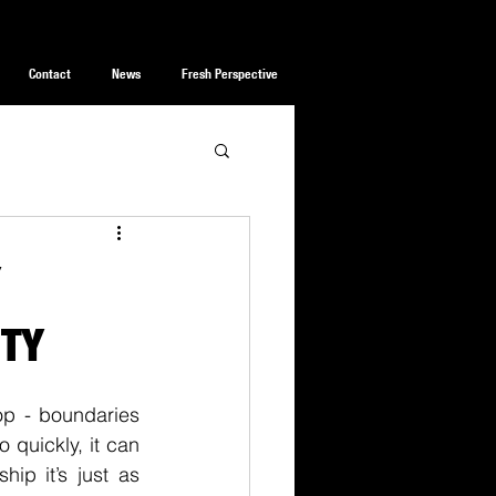
Contact
News
Fresh Perspective
Y
ITY
op - boundaries 
quickly, it can 
ip it’s just as 