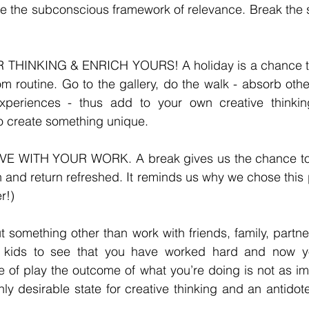
de the subconscious framework of relevance. Break the st
THINKING & ENRICH YOURS! A holiday is a chance to
rom routine. Go to the gallery, do the walk - absorb othe
xperiences - thus add to your own creative thinkin
o create something unique. 
E WITH YOUR WORK. A break gives us the chance to m
in and return refreshed. It reminds us why we chose this 
r!) 
t something other than work with friends, family, partner
r kids to see that you have worked hard and now yo
ate of play the outcome of what you’re doing is not as im
hly desirable state for creative thinking and an antidote