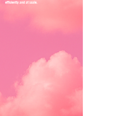
efficiently and at scale.