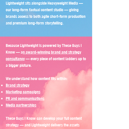
Lightweight sits alongside Heavyweight Media —
our long-form factual content studio — giving
brands access to both agile short-form production
and premium long-form storytelling.
Because Lightweight is powered by These Guys I
Know — a
n award-winning brand and strategy
consultancy
— every piece of content ladders up to
a bigger picture.
We understand how content fits within:
Brand strategy
Marketing campaigns
PR and communications
Media partnerships
These Guys I Know can develop your full content
strategy — and Lightweight delivers the assets