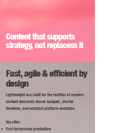
Content that supports
strategy, not replacess it
Fast, agile & efficient by
design
Lightweight was built for the realities of modern
content demands: leaner budgets, shorter
timelines, and constant platform evolution.
We offer:
​Fast turnaround production