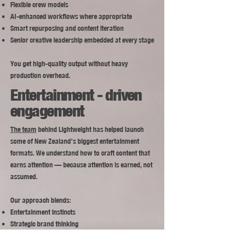
Flexible crew models
AI-enhanced workflows where appropriate
Smart repurposing and content iteration
Senior creative leadership embedded at every stage
You get high-quality output without heavy
production overhead.
Entertainment - driven
engagement
The team
behind Lightweight has helped launch
some of New Zealand’s biggest entertainment
formats. We understand how to craft content that
earns attention — because attention is earned, not
assumed.
Our approach blends:
Entertainment instincts
Strategic brand thinking