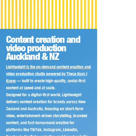
Content creation and
video production
Auckland & NZ
Lightweight is the on-demand content creation and
video production studio powered by These Guys I
Know
— built to create high-quality, social-first
content at speed and at scale.
Designed for a digital-first world, Lightweight
delivers content creation for brands across New
Zealand and Australia, focusing on short-form
video, entertainment-driven storytelling, branded
content, and fast-turnaround creative for
platforms like TikTok, Instagram, LinkedIn,