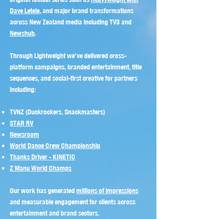
Dave Letele
, and major brand transformations
across New Zealand media including TV3 and
Newshub
.
Through Lightweight we’ve delivered cross-
platform campaigns, branded entertainment, title
sequences, and social-first creative for partners
including:
TVNZ (Duckrockers, Snackmasters)
STAR RV
Newsroom
World Dance Crew Championship
Thanks Driver - KINETIC
Z Manu World Champs
Our work has generated
millions of impressions
and measurable engagement for clients across
entertainment and brand sectors.