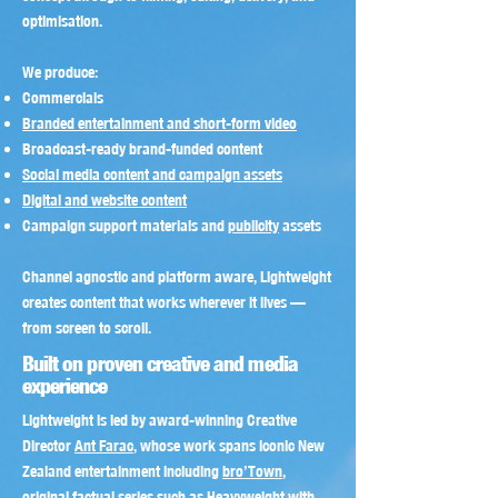
optimisation.​
We produce:​​
Commercials
Branded entertainment and short-form video
Broadcast-ready brand-funded content
Social media content and campaign assets
Digital and website content
Campaign support materials and
publicity
assets
Channel agnostic and platform aware, Lightweight
creates content that works wherever it lives —
from screen to scroll.
Built on proven creative and media
experience
Lightweight is led by award-winning Creative
Director
Ant Farac
, whose work spans iconic New
Zealand entertainment including
bro’Town
,
original factual series such as
Heavyweight with