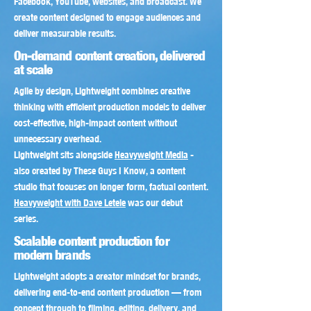
Facebook, YouTube, websites, and broadcast. We
create content designed to engage audiences and
deliver measurable results.
On-demand content creation, delivered
at scale
​Agile by design, Lightweight combines creative
thinking with efficient production models to deliver
cost-effective, high-impact content without
unnecessary overhead.
Lightweight sits alongside
Heavyweight Media
-
also created by These Guys I Know, a content
studio that focuses on longer form, factual content.
Heavyweight with Dave Letele
was our debut
series.
Scalable content production for
modern brands
Lightweight adopts a creator mindset for brands,
delivering end-to-end content production — from
concept through to filming, editing, delivery, and