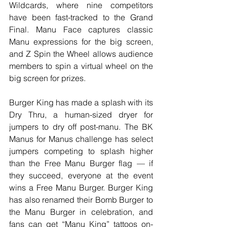
Wildcards, where nine competitors 
have been fast-tracked to the Grand 
Final. Manu Face captures classic 
Manu expressions for the big screen, 
and Z Spin the Wheel allows audience 
members to spin a virtual wheel on the 
big screen for prizes.
Burger King has made a splash with its 
Dry Thru, a human-sized dryer for 
jumpers to dry off post-manu. The BK 
Manus for Manus challenge has select 
jumpers competing to splash higher 
than the Free Manu Burger flag — if 
they succeed, everyone at the event 
wins a Free Manu Burger. Burger King 
has also renamed their Bomb Burger to 
the Manu Burger in celebration, and 
fans can get “Manu King” tattoos on-