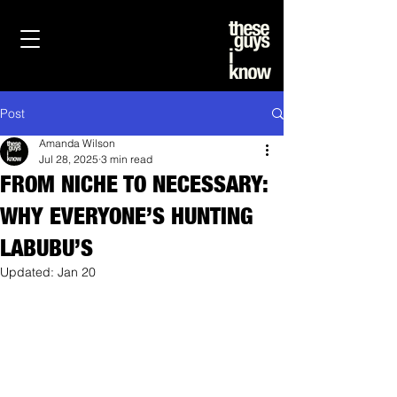
Post
Amanda Wilson
Jul 28, 2025
3 min read
FROM NICHE TO NECESSARY:
WHY EVERYONE’S HUNTING
LABUBU’S
Updated:
Jan 20