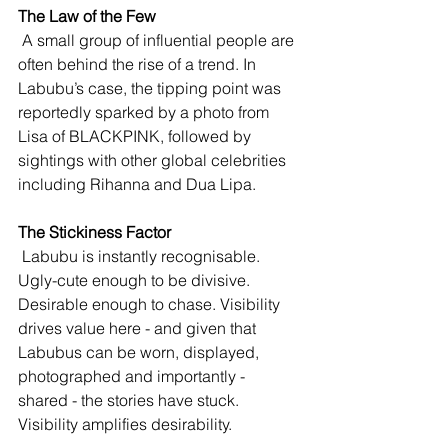
The Law of the Few
 A small group of influential people are 
often behind the rise of a trend. In 
Labubu’s case, the tipping point was 
reportedly sparked by a photo from 
Lisa of BLACKPINK, followed by 
sightings with other global celebrities 
including Rihanna and Dua Lipa.
The Stickiness Factor
 Labubu is instantly recognisable. 
Ugly-cute enough to be divisive. 
Desirable enough to chase. Visibility 
drives value here - and given that 
Labubus can be worn, displayed, 
photographed and importantly - 
shared - the stories have stuck. 
Visibility amplifies desirability.