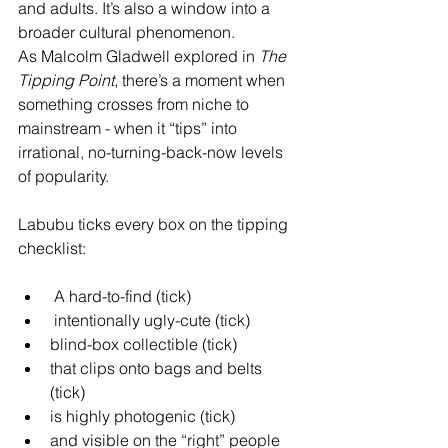
and adults. It’s also a window into a 
broader cultural phenomenon.
As Malcolm Gladwell explored in 
The 
Tipping Point
, there’s a moment when 
something crosses from niche to 
mainstream - when it “tips” into 
irrational, no-turning-back-now levels 
of popularity.
Labubu ticks every box on the tipping 
checklist:
 A hard-to-find (tick)
 intentionally ugly-cute (tick) 
blind-box collectible (tick) 
that clips onto bags and belts 
(tick) 
is highly photogenic (tick) 
and visible on the “right” people 