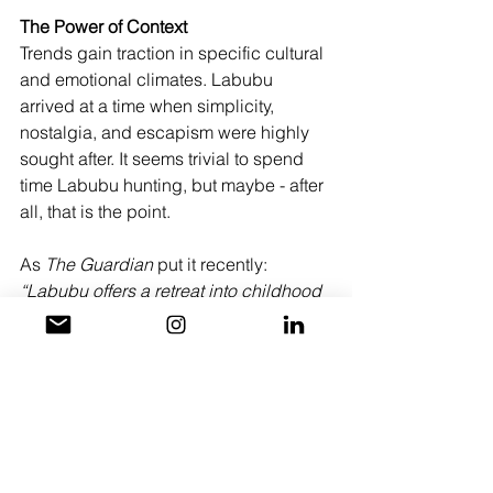
The Power of Context
Trends gain traction in specific cultural 
and emotional climates. Labubu 
arrived at a time when simplicity, 
nostalgia, and escapism were highly 
sought after. It seems trivial to spend 
time Labubu hunting, but maybe - after 
all, that is the point. 
As 
The Guardian
 put it recently: 
“Labubu offers a retreat into childhood 
simplicity, to escape the complexities 
that presently overwhelm our adult 
world.”
Even in a city as big and saturated as 
LA, and a world at a crazy time in 
history - we’re still chasing wonder - 