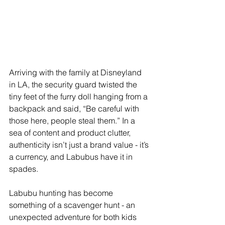
Arriving with the family at Disneyland 
in LA, the security guard twisted the 
tiny feet of the furry doll hanging from a 
backpack and said, “Be careful with 
those here, people steal them.” In a 
sea of content and product clutter, 
authenticity isn’t just a brand value - it’s 
a currency, and Labubus have it in 
spades.
Labubu hunting has become 
something of a scavenger hunt - an 
unexpected adventure for both kids 