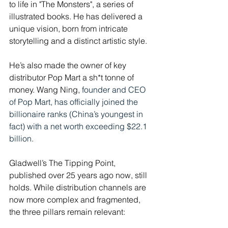
to life in "The Monsters", a series of 
illustrated books. He has delivered a 
unique vision, born from intricate 
storytelling and a distinct artistic style. 
He’s also made the owner of key 
distributor Pop Mart a sh*t tonne of 
money. Wang Ning, 
founder and CEO 
of Pop Mart, has officially joined the 
billionaire ranks (China’s youngest in 
fact) with a net worth exceeding $22.1 
billion. 
Gladwell’s The Tipping Point, 
published over 25 years ago now, still 
holds. While distribution channels are 
now more complex and fragmented, 
the three pillars remain relevant: