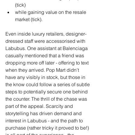
(tick) 
while gaining value on the resale 
market (tick).
Even inside luxury retailers, designer-
dressed staff were accessorised with 
Labubus. One assistant at Balenciaga 
casually mentioned that a friend was 
dropping more off later - offering to text 
when they arrived. Pop Mart didn’t 
have any visibly in stock, but those in 
the know could follow a series of subtle 
steps to potentially secure one behind 
the counter. The thrill of the chase was 
part of the appeal. Scarcity and 
storytelling has driven demand and 
interest in Labubus - and the path to 
purchase (rather tricky it proved to be!) 