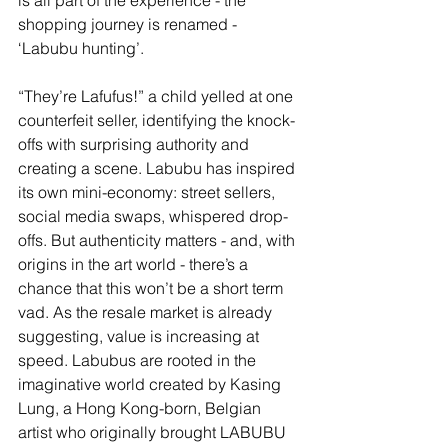
is all part of the experience - the 
shopping journey is renamed - 
‘Labubu hunting’.
“They’re Lafufus!” a child yelled at one 
counterfeit seller, identifying the knock-
offs with surprising authority and 
creating a scene. Labubu has inspired 
its own mini-economy: street sellers, 
social media swaps, whispered drop-
offs. But authenticity matters - and, with 
origins in the art world - there’s a 
chance that this won’t be a short term 
vad. As the resale market is already 
suggesting, value is increasing at 
speed. Labubus are 
rooted in the 
imaginative world created by Kasing 
Lung, a Hong Kong-born, Belgian 
artist who originally brought LABUBU 