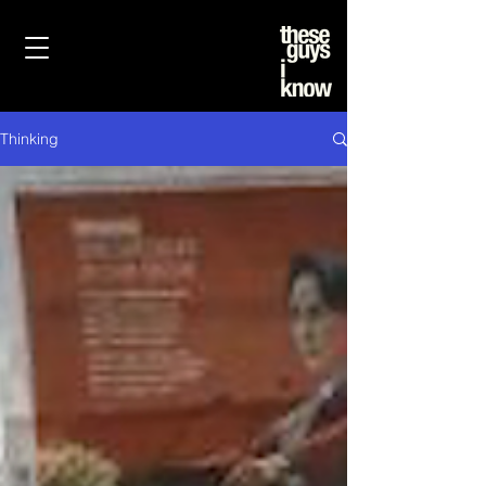
Thinking