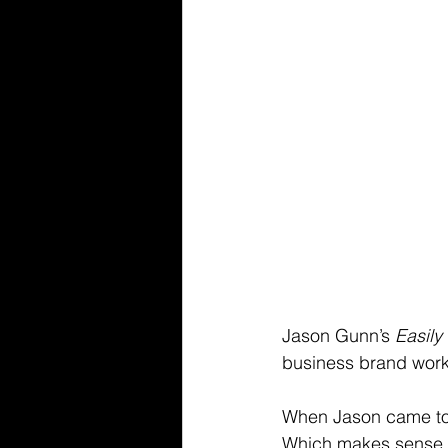
Jason Gunn’s 
Easily
business brand worki
When Jason came to 
Which makes sense - 