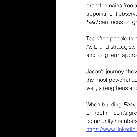
brand remains free t
appointment observat
Said
 can focus on gr
Too often people thi
As brand strategists
and long term approa
Jason’s journey show
the most powerful ad
well, strengthens and
When building 
Easil
LinkedIn -  so it’s g
community members 
https://www.linkedin