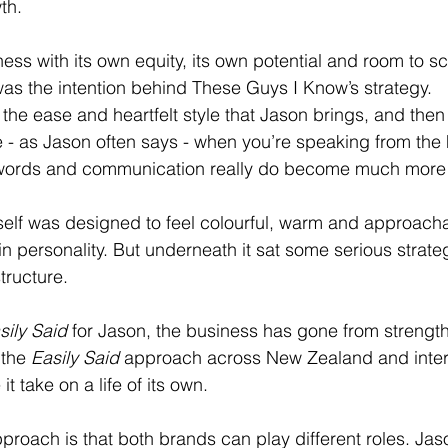
th. 
ness with its own equity, its own potential and room to s
was the intention behind These Guys I Know’s strategy. 
 the ease and heartfelt style that Jason brings, and then
e - as Jason often says - when you’re speaking from the h
y, words and communication really do become much more
itself was designed to feel colourful, warm and approacha
n personality. But underneath it sat some serious strateg
tructure.
sily Said
 for Jason, the business has gone from strength 
the 
Easily Said
 approach across New Zealand and intern
it take on a life of its own.
pproach is that both brands can play different roles. Jas