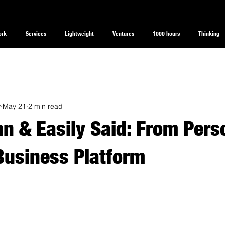
ork
Services
Lightweight
Ventures
1000 hours
Thinking
w
May 21
2 min read
n & Easily Said: From Pers
Business Platform