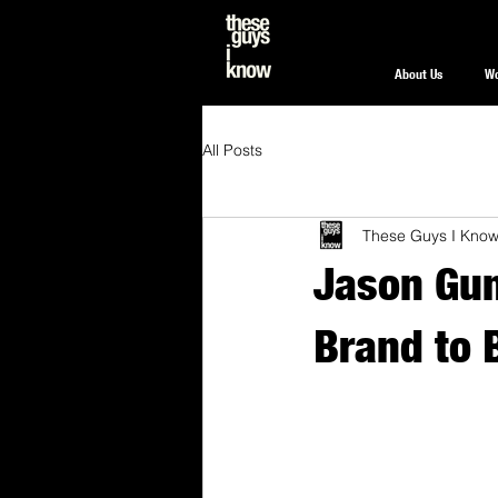
About Us
W
All Posts
These Guys I Kno
Jason Gun
Brand to 