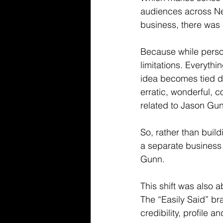
audiences across Ne
business, there was 
Because while person
limitations. Everyth
idea becomes tied di
erratic, wonderful, c
related to Jason Gunn
So, rather than build
a separate business 
Gunn.
This shift was also 
The “Easily Said” br
credibility, profile a