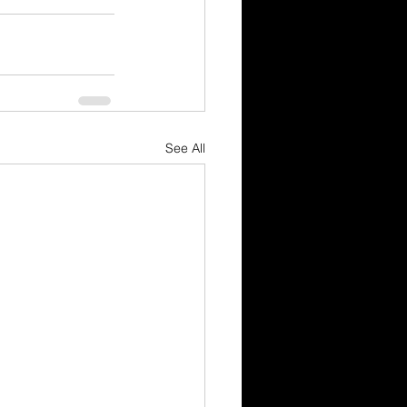
See All