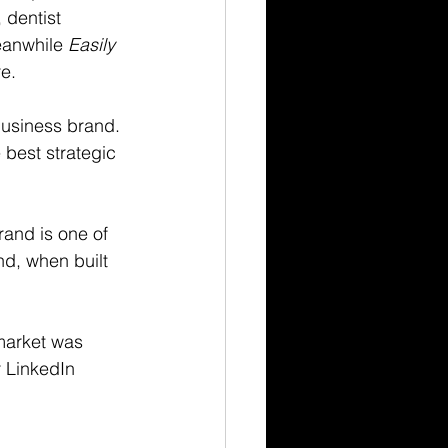
 dentist 
eanwhile 
Easily 
re.
business brand. 
best strategic 
and is one of 
d, when built 
market was 
r LinkedIn 