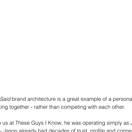
 Said
 brand architecture is a great example of a person
ng together - rather than competing with each other.
us at These Guys I Know, he was operating simply as 
Jason already had decades of trust, profile and connec