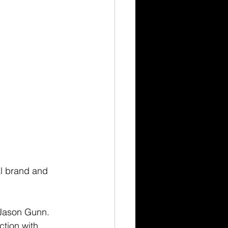
al brand and 
Jason Gunn. 
tion with 