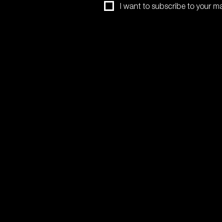
I want to subscribe to your mail