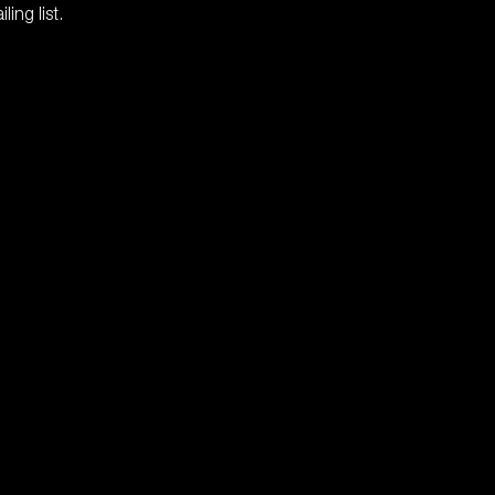
ing list.