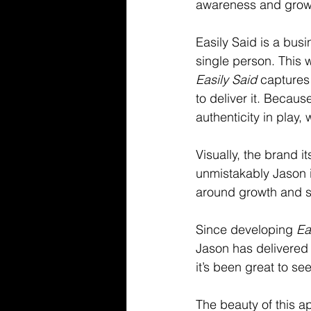
awareness and grow
Easily Said is a busi
single person. This 
Easily Said
 captures
to deliver it. Becaus
authenticity in pla
Visually, the brand 
unmistakably Jason i
around growth and s
Since developing 
Ea
Jason has delivered 
it’s been great to see 
The beauty of this a