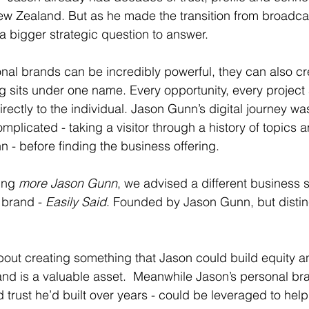
w Zealand. But as he made the transition from broadcas
a bigger strategic question to answer.
al brands can be incredibly powerful, they can also cr
ing sits under one name. Every opportunity, every projec
rectly to the individual. Jason Gunn’s digital journey w
omplicated - taking a visitor through a history of topics 
 - before finding the business offering. 
ing 
more Jason Gunn
, we advised a different business s
brand - 
Easily Said
. Founded by Jason Gunn, but distin
about creating something that Jason could build equity a
and is a valuable asset.  Meanwhile Jason’s personal bra
nd trust he’d built over years - could be leveraged to help