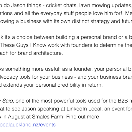
o do Jason things - cricket chats, lawn mowing updates,
ions and all the everyday stuff people love him for!  M
owing a business with its own distinct strategy and futu
nk it’s a choice between building a personal brand or a 
 These Guys I Know work with founders to determine the 
ch for brand architecture. 
s something more useful: as a founder, your personal br
vocacy tools for your business - and your business bran
 extends your personal credibility in return.
y Said
, one of the most powerful tools used for the B2B 
reat to see Jason speaking at LinkedIn Local, an event fo
in August at Smales Farm! Find out more 
localauckland.nz/events