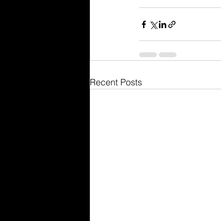
Recent Posts