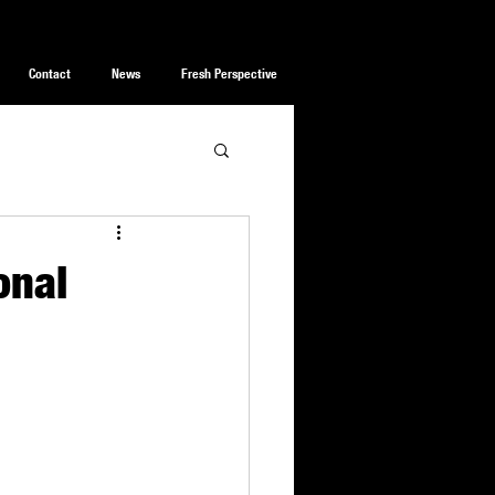
Contact
News
Fresh Perspective
onal