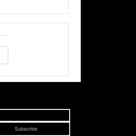
hree Circles - Earned,
d and Paid.
Subscribe