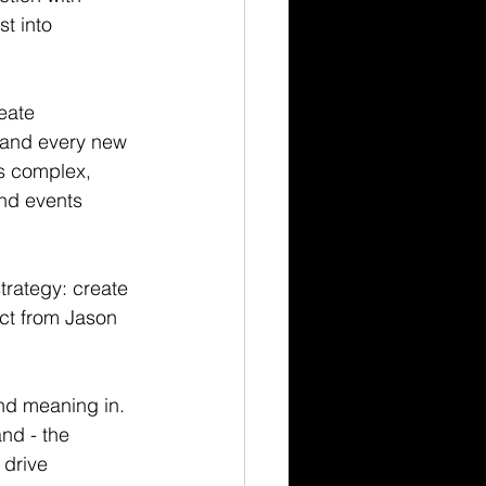
t into 
eate 
t and every new 
as complex, 
and events 
trategy: create 
ct from Jason 
nd meaning in. 
nd - the 
 drive 