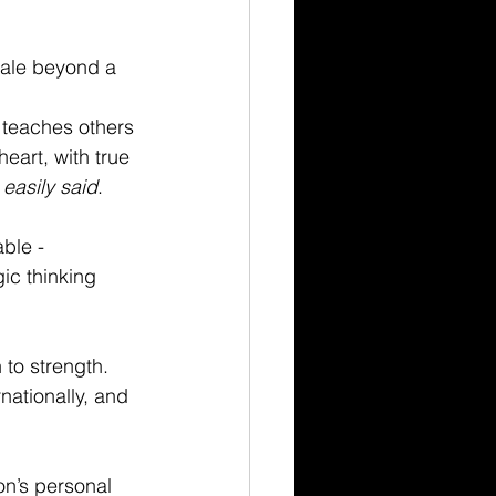
cale beyond a 
 teaches others 
eart, with true 
 
easily said
.
ble - 
ic thinking 
to strength. 
ationally, and 
on’s personal 